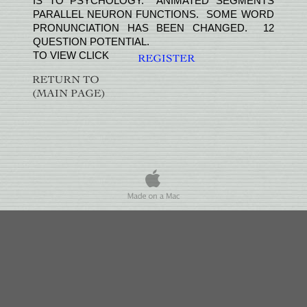
IS TO PSYCHOLOGY. ANIMATED SEGMENTS
PARALLEL NEURON FUNCTIONS. SOME WORD
PRONUNCIATION HAS BEEN CHANGED. 12
QUESTION POTENTIAL.
TO VIEW CLICK