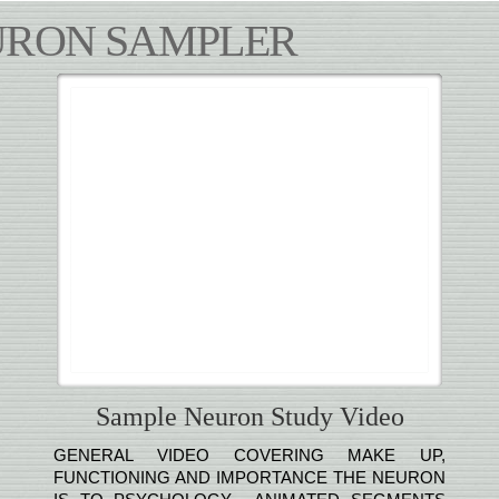
URON SAMPLER
Sample Neuron Study Video
GENERAL VIDEO COVERING MAKE UP,
FUNCTIONING AND IMPORTANCE THE NEURON