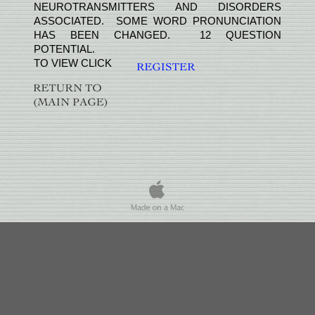
NEUROTRANSMITTERS AND DISORDERS
ASSOCIATED. SOME WORD PRONUNCIATION
HAS BEEN CHANGED. 12 QUESTION
POTENTIAL.
TO VIEW CLICK