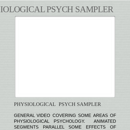
IOLOGICAL PSYCH SAMPLER
PHYSIOLOGICAL PSYCH SAMPLER
GENERAL VIDEO COVERING SOME AREAS OF
PHYSIOLOGICAL PSYCHOLOGY. ANIMATED
SEGMENTS PARALLEL SOME EFFECTS OF